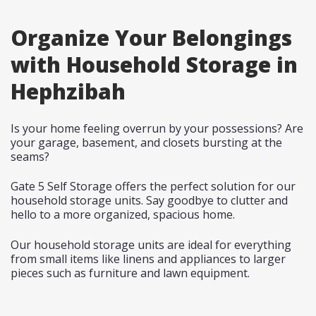
Organize Your Belongings
with Household Storage in
Hephzibah
Is your home feeling overrun by your possessions? Are
your garage, basement, and closets bursting at the
seams?
Gate 5 Self Storage offers the perfect solution for our
household storage units. Say goodbye to clutter and
hello to a more organized, spacious home.
Our household storage units are ideal for everything
from small items like linens and appliances to larger
pieces such as furniture and lawn equipment.