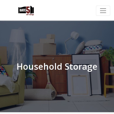
Household Storage