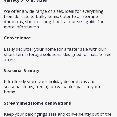
Variety of Unit Sizes
We offer a wide range of sizes, ideal for everything
from delicate to bulky items. Cater to all storage
durations, short or long. Look at our
size guide
for
more information.
Convenience
Easily declutter your home for a faster sale with our
short-term storage solutions, designed for hassle-free
access.
Seasonal Storage
Effortlessly store your holiday decorations and
seasonal items, freeing up valuable space in your
home.
Streamlined Home Renovations
Keep your belongings safe and conveniently out of the