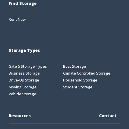
Find Storage
Rent Now
Storage Types
Gate 5 Storage Types
Boat Storage
Business Storage
Climate Controlled Storage
Drive-Up Storage
Household Storage
Moving Storage
Student Storage
Vehicle Storage
Resources
Contact