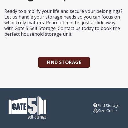
Ready to simplify your life and secure your belongings?
Let us handle your storage needs so you can focus on
what truly matters. Peace of mind is just a click away
with Gate 5 Self Storage.
Contact us
today to book the
perfect household storage unit.
FIND STORAGE
Find Storage
Size Guide