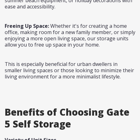
summer beach equipment, or holiday decorations with
ease and accessibility.
Freeing Up Space:
Whether it's for creating a home
office, making room for a new family member, or simply
enjoying a more open living space, our storage units
allow you to free up space in your home.
This is especially beneficial for urban dwellers in
smaller living spaces or those looking to minimize their
living environment for a more minimalist lifestyle.
Benefits of Choosing Gate
5 Self Storage