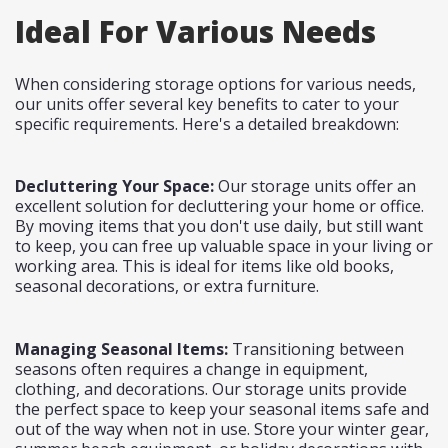
Ideal For Various Needs
When considering storage options for various needs,
our units offer several key benefits to cater to your
specific requirements. Here's a detailed breakdown:
Decluttering Your Space:
Our storage units offer an
excellent solution for decluttering your home or office.
By moving items that you don't use daily, but still want
to keep, you can free up valuable space in your living or
working area. This is ideal for items like old books,
seasonal decorations, or extra furniture.
Managing Seasonal Items:
Transitioning between
seasons often requires a change in equipment,
clothing, and decorations. Our storage units provide
the perfect space to keep your seasonal items safe and
out of the way when not in use. Store your winter gear,