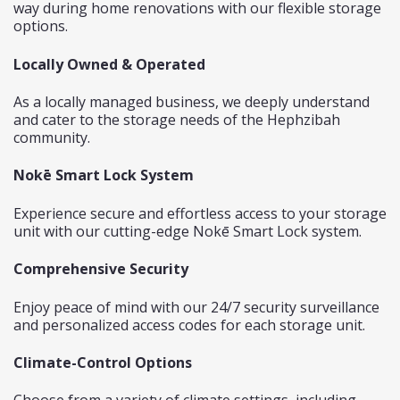
way during home renovations with our flexible storage
options.
Locally Owned & Operated
As a locally managed business, we deeply understand
and cater to the storage needs of the Hephzibah
community.
Nokē Smart Lock System
Experience secure and effortless access to your storage
unit with our cutting-edge
Nokē Smart Lock system.
Comprehensive Security
Enjoy peace of mind with our 24/7 security surveillance
and personalized access codes for each storage unit.
Climate-Control Options