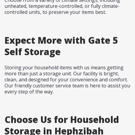
Choose from a variety of climate settings, including
unheated, temperature-controlled, or fully climate-
controlled units, to preserve your items best.
Expect More with Gate 5
Self Storage
Storing your household items with us means getting
more than just a storage unit. Our facility is bright,
clean, and designed for your convenience and comfort.
Our friendly customer service team is here to assist you
every step of the way.
Choose Us for Household
Storage in Hephzibah