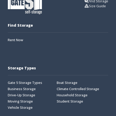
Find Storage
Size Guide
Find Storage
Rent Now
Storage Types
Gate 5 Storage Types
Boat Storage
Business Storage
Climate Controlled Storage
Drive-Up Storage
Household Storage
Moving Storage
Student Storage
Vehicle Storage