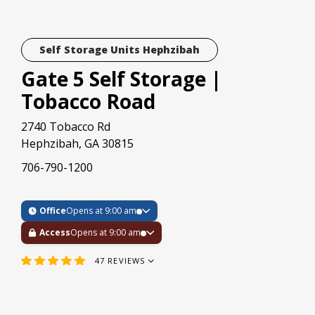
Self Storage Units Hephzibah
Gate 5 Self Storage |
Tobacco Road
2740 Tobacco Rd
Hephzibah, GA 30815
706-790-1200
Office
Opens at 9:00 am
Access
Opens at 9:00 am
47
REVIEWS