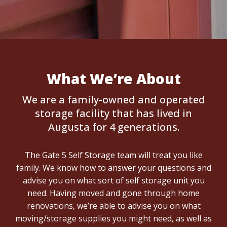
What We’re About
We are a family-owned and operated
storage facility that has lived in
Augusta for 4 generations.
The Gate 5 Self Storage team will treat you like
family. We know how to answer your questions and
advise you on what sort of self storage unit you
need. Having moved and gone through home
renovations, we’re able to advise you on what
moving/storage supplies you might need, as well as