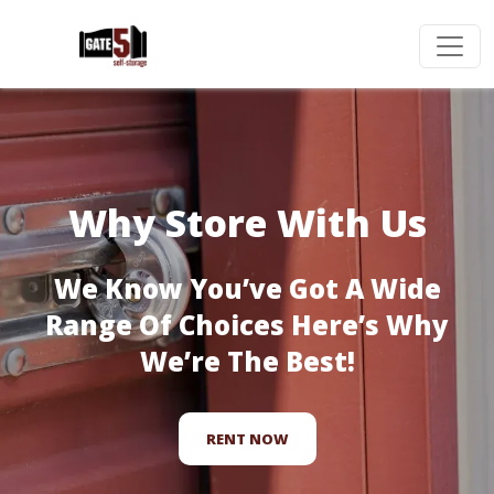
Why Store With Us
We Know You’ve Got A Wide
Range Of Choices Here’s Why
We’re The Best!
RENT NOW