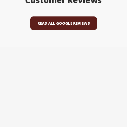
Customer Reviews
READ ALL GOOGLE REVIEWS