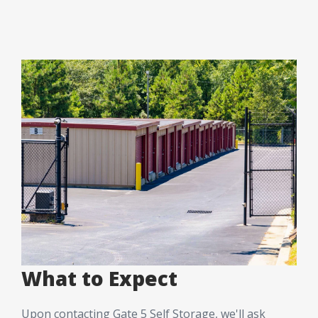
What to Expect
Upon contacting Gate 5 Self Storage, we'll ask