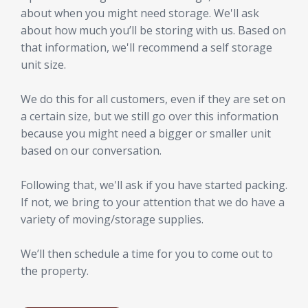
about when you might need storage. We'll ask
about how much you’ll be storing with us. Based on
that information, we'll recommend a self storage
unit size.
We do this for all customers, even if they are set on
a certain size, but we still go over this information
because you might need a bigger or smaller unit
based on our conversation.
Following that, we'll ask if you have started packing.
If not, we bring to your attention that we do have a
variety of moving/storage supplies.
We’ll then schedule a time for you to come out to
the property.