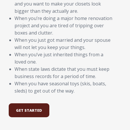
and you want to make your closets look
bigger than they actually are.
When you’re doing a major home renovation
project and you are tired of tripping over
boxes and clutter.
When you just got married and your spouse
will not let you keep your things.
When you’ve just inherited things from a
loved one.
When state laws dictate that you must keep
business records for a period of time.
When you have seasonal toys (skis, boats,
sleds) to get out of the way.
GET STARTED