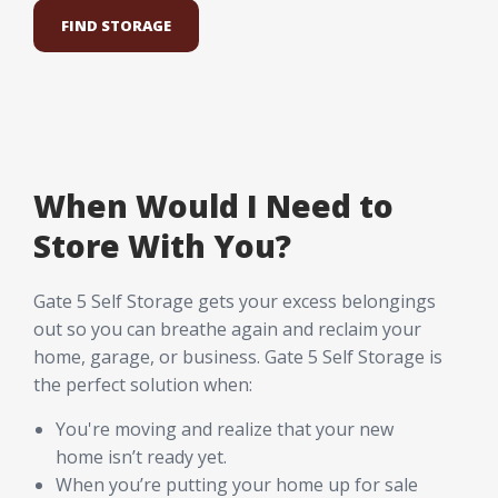
FIND STORAGE
When Would I Need to
Store With You?
Gate 5 Self Storage gets your excess belongings
out so you can breathe again and reclaim your
home, garage, or business. Gate 5 Self Storage is
the perfect solution when:
You're moving and realize that your new
home isn’t ready yet.
When you’re putting your home up for sale