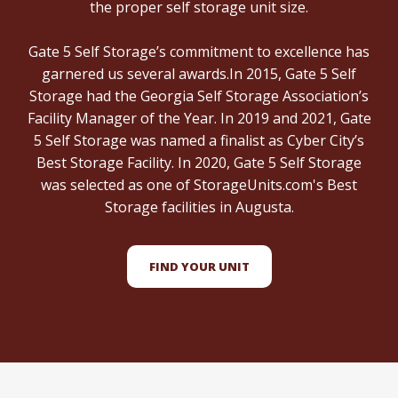
the proper self storage unit size.
Gate 5 Self Storage’s commitment to excellence has
garnered us several awards.In 2015, Gate 5 Self
Storage had the Georgia Self Storage Association’s
Facility Manager of the Year. In 2019 and 2021, Gate
5 Self Storage was named a finalist as Cyber City’s
Best Storage Facility. In 2020, Gate 5 Self Storage
was selected as one of StorageUnits.com's Best
Storage facilities in Augusta.
FIND YOUR UNIT