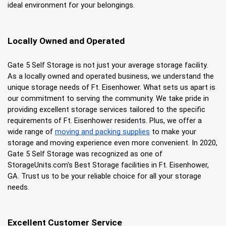
ideal environment for your belongings.
Locally Owned and Operated
Gate 5 Self Storage is not just your average storage facility. 
As a locally owned and operated business, we understand the 
unique storage needs of Ft. Eisenhower. What sets us apart is 
our commitment to serving the community. We take pride in 
providing excellent storage services tailored to the specific 
requirements of Ft. Eisenhower residents. Plus, we offer a 
wide range of
moving and packing supplies
 to make your 
storage and moving experience even more convenient. In 2020, 
Gate 5 Self Storage was recognized as one of 
StorageUnits.com's Best Storage facilities in Ft. Eisenhower, 
GA. Trust us to be your reliable choice for all your storage 
needs.
Excellent Customer Service