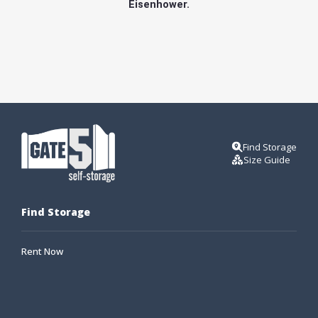
Eisenhower.
Find Storage
Size Guide
Find Storage
Rent Now