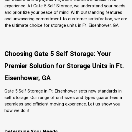
experience. At Gate 5 Self Storage, we understand your needs 
and prioritize your peace of mind. With outstanding features 
and unwavering commitment to customer satisfaction, we are 
the ultimate choice for storage units in Ft. Eisenhower, GA.
Choosing Gate 5 Self Storage: Your 
Premier Solution for Storage Units in Ft. 
Eisenhower, GA
Gate 5 Self Storage in Ft. Eisenhower sets new standards in 
self storage. Our range of unit sizes and types guarantees a 
seamless and efficient moving experience. Let us show you 
how we do it:
Determine Your Needs