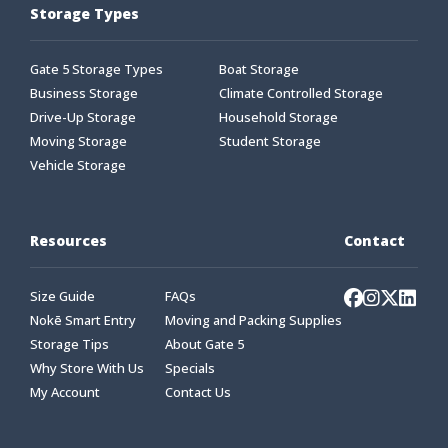
Storage Types
Gate 5 Storage Types
Boat Storage
Business Storage
Climate Controlled Storage
Drive-Up Storage
Household Storage
Moving Storage
Student Storage
Vehicle Storage
Resources
Contact
Size Guide
FAQs
Nokē Smart Entry
Moving and Packing Supplies
Storage Tips
About Gate 5
Why Store With Us
Specials
My Account
Contact Us