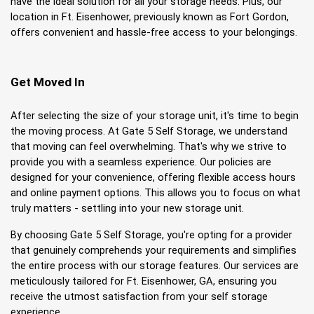
have the ideal solution for all your storage needs. Plus, our 
location in Ft. Eisenhower, previously known as Fort Gordon, 
offers convenient and hassle-free access to your belongings.
Get Moved In
After selecting the size of your storage unit, it's time to begin 
the moving process. At Gate 5 Self Storage, we understand 
that moving can feel overwhelming. That's why we strive to 
provide you with a seamless experience. Our policies are 
designed for your convenience, offering flexible access hours 
and online payment options. This allows you to focus on what 
truly matters - settling into your new storage unit.
By choosing Gate 5 Self Storage, you're opting for a provider 
that genuinely comprehends your requirements and simplifies 
the entire process with our storage features. Our services are 
meticulously tailored for Ft. Eisenhower, GA, ensuring you 
receive the utmost satisfaction from your self storage 
experience.