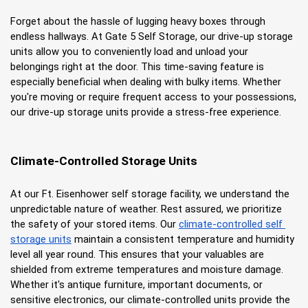
Forget about the hassle of lugging heavy boxes through 
endless hallways. At Gate 5 Self Storage, our drive-up storage 
units allow you to conveniently load and unload your 
belongings right at the door. This time-saving feature is 
especially beneficial when dealing with bulky items. Whether 
you're moving or require frequent access to your possessions, 
our drive-up storage units provide a stress-free experience.
Climate-Controlled Storage Units
At our Ft. Eisenhower self storage facility, we understand the 
unpredictable nature of weather. Rest assured, we prioritize 
the safety of your stored items. Our
climate-controlled self 
storage units
 maintain a consistent temperature and humidity 
level all year round. This ensures that your valuables are 
shielded from extreme temperatures and moisture damage. 
Whether it's antique furniture, important documents, or 
sensitive electronics, our climate-controlled units provide the 