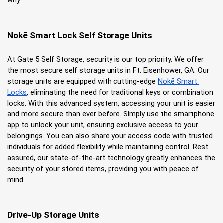
why:
Nokē Smart Lock Self Storage Units
At Gate 5 Self Storage, security is our top priority. We offer 
the most secure self storage units in Ft. Eisenhower, GA. Our 
storage units are equipped with cutting-edge
Nokē Smart 
Locks
, eliminating the need for traditional keys or combination 
locks. With this advanced system, accessing your unit is easier 
and more secure than ever before. Simply use the smartphone 
app to unlock your unit, ensuring exclusive access to your 
belongings. You can also share your access code with trusted 
individuals for added flexibility while maintaining control. Rest 
assured, our state-of-the-art technology greatly enhances the 
security of your stored items, providing you with peace of 
mind.
Drive-Up Storage Units