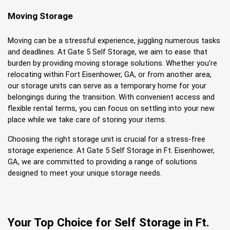
Moving Storage
Moving can be a stressful experience, juggling numerous tasks 
and deadlines. At Gate 5 Self Storage, we aim to ease that 
burden by providing moving storage solutions. Whether you're 
relocating within Fort Eisenhower, GA, or from another area, 
our storage units can serve as a temporary home for your 
belongings during the transition. With convenient access and 
flexible rental terms, you can focus on settling into your new 
place while we take care of storing your items.
Choosing the right storage unit is crucial for a stress-free 
storage experience. At Gate 5 Self Storage in Ft. Eisenhower, 
GA, we are committed to providing a range of solutions 
designed to meet your unique storage needs.
Your Top Choice for Self Storage in Ft. 