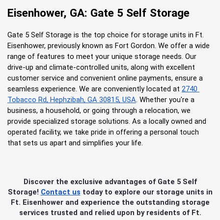
Eisenhower, GA: Gate 5 Self Storage
Gate 5 Self Storage is the top choice for storage units in Ft. 
Eisenhower, previously known as Fort Gordon. We offer a wide 
range of features to meet your unique storage needs. Our 
drive-up and climate-controlled units, along with excellent 
customer service and convenient online payments, ensure a 
seamless experience. We are conveniently located at
2740 
Tobacco Rd, Hephzibah, GA 30815, USA
. Whether you're a 
business, a household, or going through a relocation, we 
provide specialized storage solutions. As a locally owned and 
operated facility, we take pride in offering a personal touch 
that sets us apart and simplifies your life.
Discover the exclusive advantages of Gate 5 Self
Storage!
Contact us
today to explore our storage units in
Ft. Eisenhower and experience the outstanding storage
services trusted and relied upon by residents of Ft.