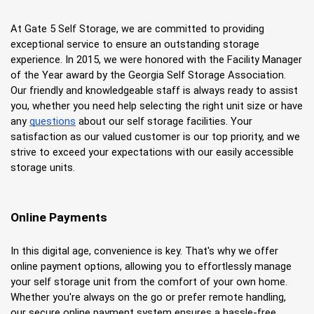
At Gate 5 Self Storage, we are committed to providing 
exceptional service to ensure an outstanding storage 
experience. In 2015, we were honored with the Facility Manager 
of the Year award by the Georgia Self Storage Association. 
Our friendly and knowledgeable staff is always ready to assist 
you, whether you need help selecting the right unit size or have 
any
questions
 about our self storage facilities. Your 
satisfaction as our valued customer is our top priority, and we 
strive to exceed your expectations with our easily accessible 
storage units.
Online Payments
In this digital age, convenience is key. That's why we offer 
online payment options, allowing you to effortlessly manage 
your self storage unit from the comfort of your own home. 
Whether you're always on the go or prefer remote handling, 
our secure online payment system ensures a hassle-free 