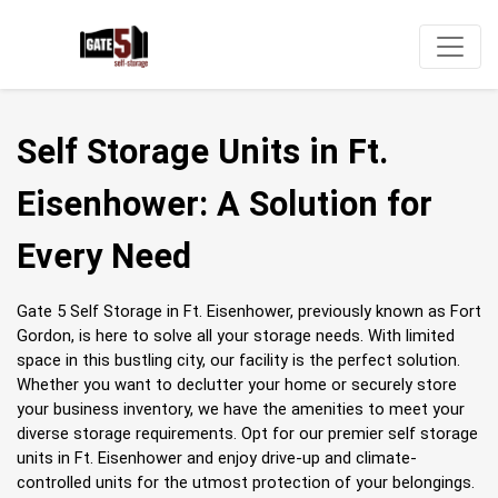
Self Storage Units in Ft. 
Eisenhower: A Solution for 
Every Need
Gate 5 Self Storage in Ft. Eisenhower, previously known as Fort 
Gordon, is here to solve all your storage needs. With limited 
space in this bustling city, our facility is the perfect solution. 
Whether you want to declutter your home or securely store 
your business inventory, we have the amenities to meet your 
diverse storage requirements. Opt for our premier self storage 
units in Ft. Eisenhower and enjoy drive-up and climate-
controlled units for the utmost protection of your belongings.