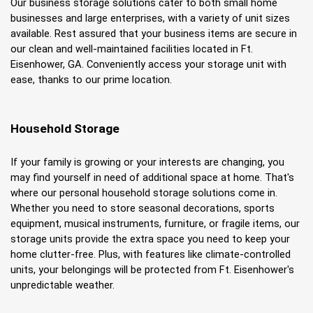
Our business storage solutions cater to both small home 
businesses and large enterprises, with a variety of unit sizes 
available. Rest assured that your business items are secure in 
our clean and well-maintained facilities located in Ft. 
Eisenhower, GA. Conveniently access your storage unit with 
ease, thanks to our prime location.
Household Storage
If your family is growing or your interests are changing, you 
may find yourself in need of additional space at home. That's 
where our personal household storage solutions come in. 
Whether you need to store seasonal decorations, sports 
equipment, musical instruments, furniture, or fragile items, our 
storage units provide the extra space you need to keep your 
home clutter-free. Plus, with features like climate-controlled 
units, your belongings will be protected from Ft. Eisenhower's 
unpredictable weather.