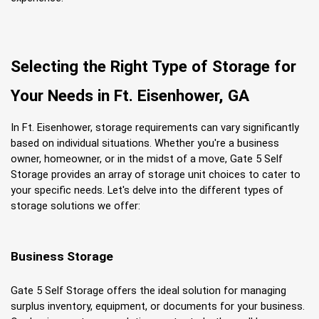
Selecting the Right Type of Storage for 
Your Needs in Ft. Eisenhower, GA
In Ft. Eisenhower, storage requirements can vary significantly 
based on individual situations. Whether you're a business 
owner, homeowner, or in the midst of a move, Gate 5 Self 
Storage provides an array of storage unit choices to cater to 
your specific needs. Let's delve into the different types of 
storage solutions we offer:
Business Storage
Gate 5 Self Storage offers the ideal solution for managing 
surplus inventory, equipment, or documents for your business. 