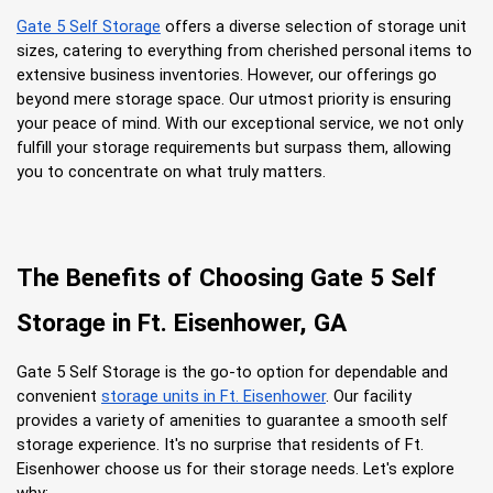
Gate 5 Self Storage
 offers a diverse selection of storage unit 
sizes, catering to everything from cherished personal items to 
extensive business inventories. However, our offerings go 
beyond mere storage space. Our utmost priority is ensuring 
your peace of mind. With our exceptional service, we not only 
fulfill your storage requirements but surpass them, allowing 
you to concentrate on what truly matters.
The Benefits of Choosing Gate 5 Self 
Storage in Ft. Eisenhower, GA
Gate 5 Self Storage is the go-to option for dependable and 
convenient
storage units in Ft. Eisenhower
. Our facility 
provides a variety of amenities to guarantee a smooth self 
storage experience. It's no surprise that residents of Ft. 
Eisenhower choose us for their storage needs. Let's explore 