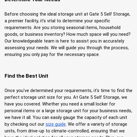
Before choosing the ideal storage unit at Gate 5 Self Storage, 
a premier facility, it's vital to determine your specific 
requirements. Are you storing seasonal items, household 
goods, or business inventory? How much space will you need? 
Our knowledgeable team is here to assist you in accurately 
assessing your needs. We will guide you through the process, 
ensuring you only pay for the necessary space.
Find the Best Unit
Once you've determined your requirements, it's time to find the 
perfect storage unit size for you. At Gate 5 Self Storage, we 
have you covered. Whether you need a small locker for 
personal items or a large storage unit for your business needs, 
we have it all. You can easily gauge the capacity of each unit 
by checking out our
size guide
. We offer a variety of storage 
units, from drive-up to climate-controlled, ensuring that we 