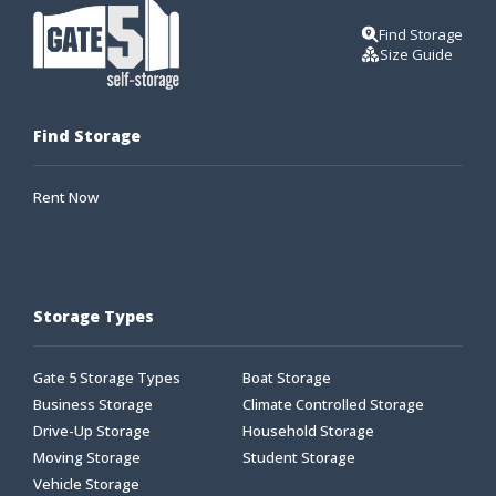
Find Storage
Size Guide
Find Storage
Rent Now
Storage Types
Gate 5 Storage Types
Boat Storage
Business Storage
Climate Controlled Storage
Drive-Up Storage
Household Storage
Moving Storage
Student Storage
Vehicle Storage