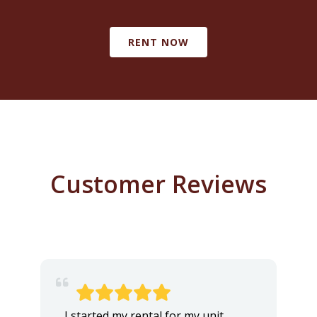
RENT NOW
Customer Reviews
I started my rental for my unit