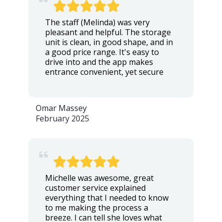
The staff (Melinda) was very
pleasant and helpful. The storage
unit is clean, in good shape, and in
a good price range. It's easy to
drive into and the app makes
entrance convenient, yet secure
Omar Massey
February 2025
Michelle was awesome, great
customer service explained
everything that I needed to know
to me making the process a
breeze. I can tell she loves what