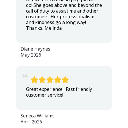
do! She goes above and beyond the
call of duty to assist me and other
customers. Her professionalism
and kindness go a long way!
Thanks, Melinda.
Diane Haynes
May 2026
Great experience ! Fast friendly
customer service!
Seneca Williams
April 2026