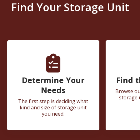
Find Your Storage Unit
Determine Your
Find t
Needs
Browse our
storage 
The first step is deciding what
kind and size of storage unit
you need.