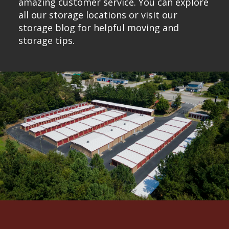
amazing customer service. You can explore
all our
storage locations
or visit our
storage blog for
helpful moving and
storage tips.