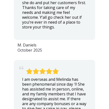
she do and put her customers first.
Thanks for taking care of my
needs and making me feel
welcome. Y’all go check her out if
you’re ever in need of a place to
store your things.
M. Daniels
October 2025
I am overseas and Melinda has
been phenomenal since day 1! She
has assisted me in person, online,
and my family members that I have
designated to assist me. If there
are any company bonuses or a way
to give her a raise in pay, please