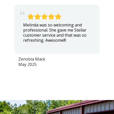
Melinda was so welcoming and
professional. She gave me Stellar
customer service and that was so
refreshing. Awesome!!!
Zenobia Mack
May 2025