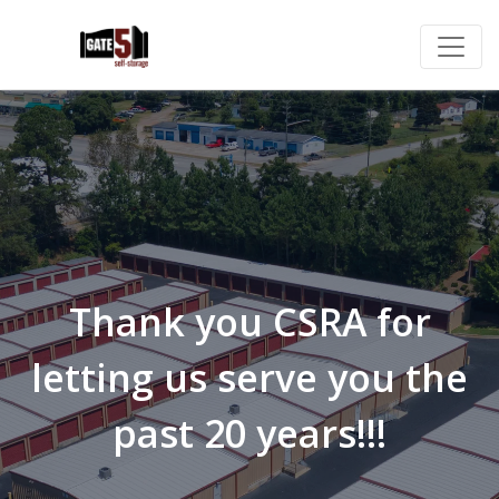
Thank you CSRA for
letting us serve you the
past 20 years!!!