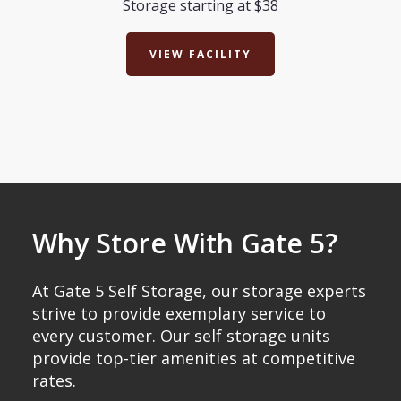
Storage starting at $38
VIEW FACILITY
Why Store With Gate 5?
At Gate 5 Self Storage, our storage experts
strive to provide exemplary service to
every customer. Our self storage units
provide top-tier amenities at competitive
rates.