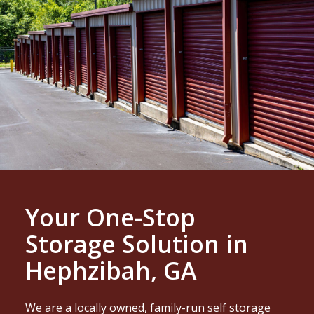
Your One-Stop
Storage Solution in
Hephzibah, GA
We are a locally owned, family-run self storage