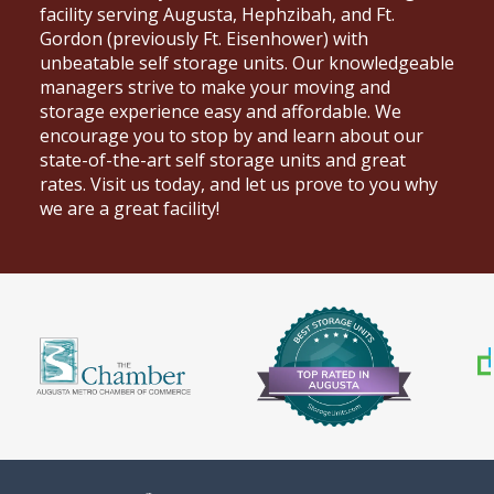
facility serving
Augusta
, Hephzibah, and Ft.
Gordon (previously Ft. Eisenhower) with
unbeatable self storage units. Our knowledgeable
managers strive to make your moving and
storage experience easy and affordable. We
encourage you to stop by and learn about our
state-of-the-art self storage units and great
rates. Visit us today, and let us prove to you why
we are a great facility!