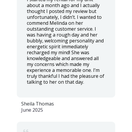
about a month ago and I actually
thought I posted my review but
unfortunately, I didn’t. I wanted to
commend Melinda on her
outstanding customer service. I
was having a rough day and her
bubbly, welcoming personality and
energetic spirit immediately
recharged my mind! She was
knowledgeable and answered all
my concerns which made my
experience a memorable one. I’m
truly thankful I had the pleasure of
talking to her on that day.
Sheila Thomas
June 2025