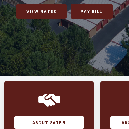
VIEW RATES
PAY BILL
ABOUT GATE 5
AB