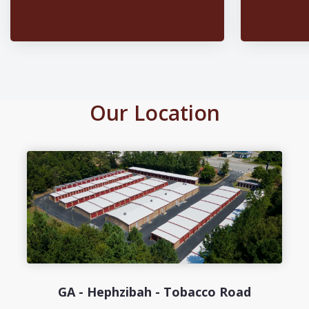
Our Location
GA - Hephzibah - Tobacco Road