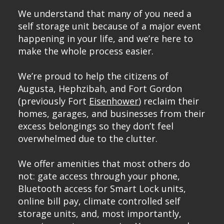
We understand that many of you need a
self storage unit because of a major event
happening in your life, and we’re here to
make the whole process easier.
We’re proud to help the citizens of
Augusta
, Hephzibah, and
Fort Gordon
(previously Fort
Eisenhower
) reclaim their
homes, garages, and businesses from their
excess belongings so they don’t feel
overwhelmed due to the clutter.
We offer amenities that most others do
not: gate access through your phone,
Bluetooth access for Smart Lock units,
online bill pay, climate controlled self
storage units, and, most importantly,